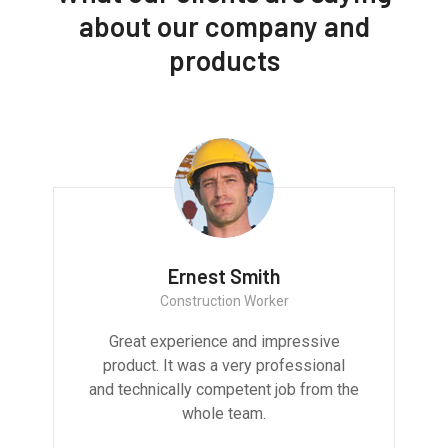
about our company and
products
Ernest Smith
Construction Worker
Great experience and impressive
product. It was a very professional
and technically competent job from the
whole team.