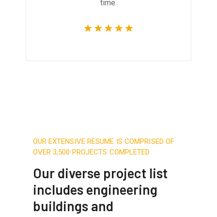
time.
OUR EXTENSIVE RESUME IS COMPRISED OF
OVER 3,500 PROJECTS COMPLETED
Our diverse project list
includes engineering
buildings and