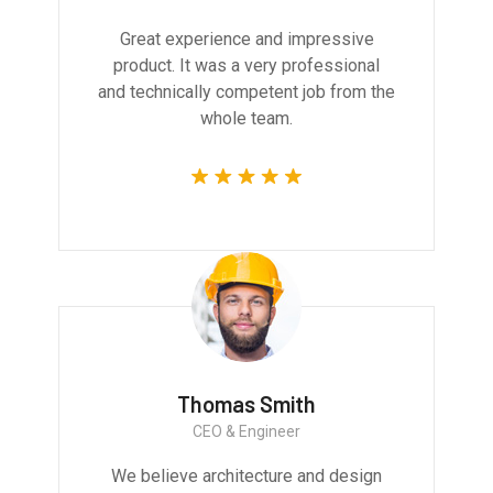
Great experience and impressive
product. It was a very professional
and technically competent job from the
whole team.
Thomas Smith
CEO & Engineer
We believe architecture and design