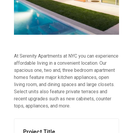
At Serenity Apartments at NYC you can experience
affordable living in a convenient location. Our
spacious one, two and, three bedroom apartment
homes feature major kitchen appliances, open
living room, and dining spaces and large closets.
Select units also feature private terraces and
recent upgrades such as new cabinets, counter
tops, appliances, and more.
Project Title