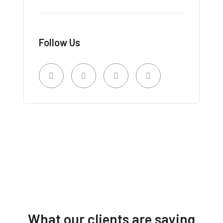
Follow Us
What our clients are saying