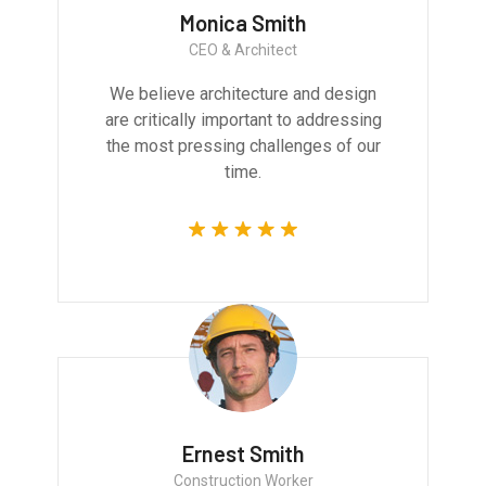
Monica Smith
CEO & Architect
We believe architecture and design
are critically important to addressing
the most pressing challenges of our
time.
Ernest Smith
Construction Worker