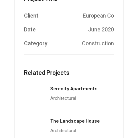
Client
European Co
Date
June 2020
Category
Construction
Related Projects
Serenity Apartments
Architectural
The Landscape House
Architectural