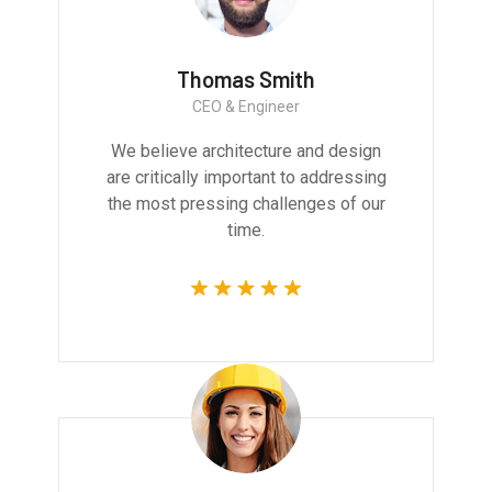
Thomas Smith
CEO & Engineer
We believe architecture and design
are critically important to addressing
the most pressing challenges of our
time.