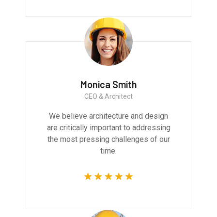
Monica Smith
CEO & Architect
We believe architecture and design
are critically important to addressing
the most pressing challenges of our
time.