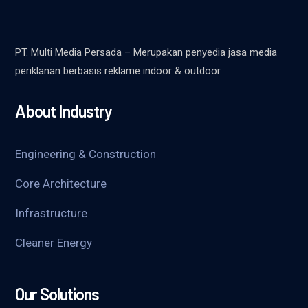
PT. Multi Media Persada – Merupakan penyedia jasa media
periklanan berbasis reklame indoor & outdoor.
About Industry
Engineering & Construction
Core Architecture
Infrastructure
Cleaner Energy
Our Solutions