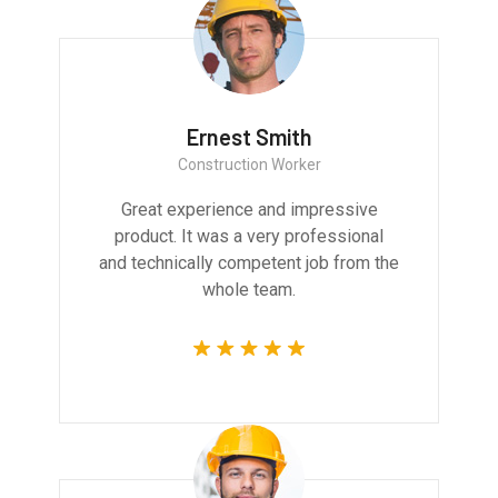
Ernest Smith
Construction Worker
Great experience and impressive
product. It was a very professional
and technically competent job from the
whole team.