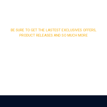
BE SURE TO GET THE LASTEST EXCLUSIVES OFFERS,
PRODUCT RELEASES AND SO MUCH MORE
Sign up and subscribe to
our newsletter and get
inspired every month