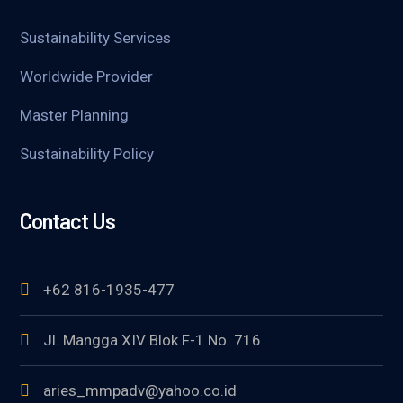
Sustainability Services
Worldwide Provider
Master Planning
Sustainability Policy
Contact Us
+62 816-1935-477
Jl. Mangga XIV Blok F-1 No. 716
aries_mmpadv@yahoo.co.id