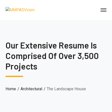
Our Extensive Resume Is
Comprised Of Over 3,500
Projects
Home
Architectural
The Landscape House