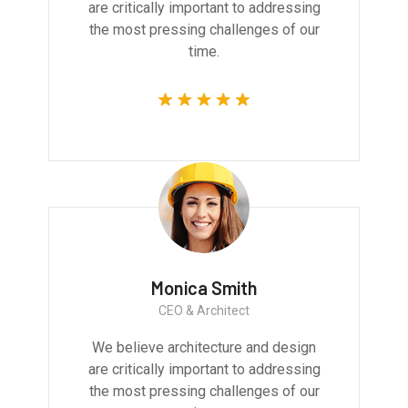
are critically important to addressing
the most pressing challenges of our
time.
Monica Smith
CEO & Architect
We believe architecture and design
are critically important to addressing
the most pressing challenges of our