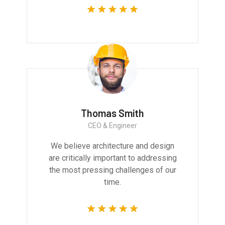
Thomas Smith
CEO & Engineer
We believe architecture and design
are critically important to addressing
the most pressing challenges of our
time.