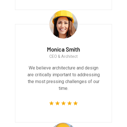
Monica Smith
CEO & Architect
We believe architecture and design
are critically important to addressing
the most pressing challenges of our
time.