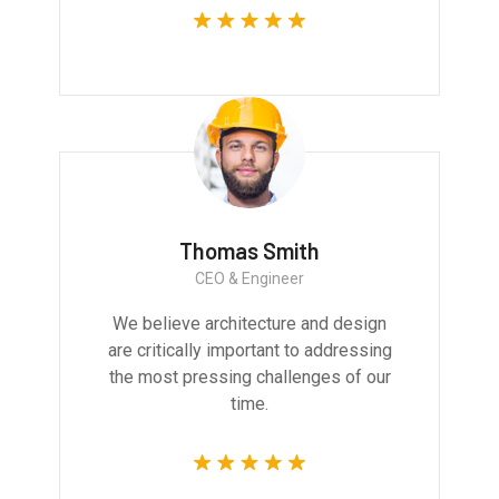
Thomas Smith
CEO & Engineer
We believe architecture and design
are critically important to addressing
the most pressing challenges of our
time.