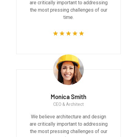
are critically important to addressing
the most pressing challenges of our
time.
Monica Smith
CEO & Architect
We believe architecture and design
are critically important to addressing
the most pressing challenges of our