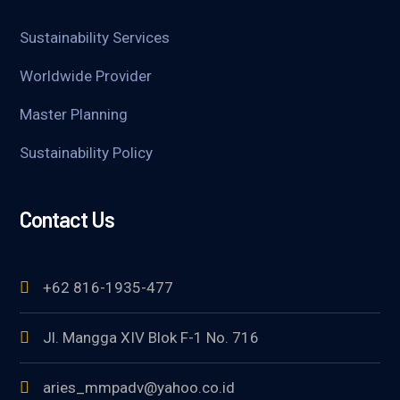
Sustainability Services
Worldwide Provider
Master Planning
Sustainability Policy
Contact Us
+62 816-1935-477
Jl. Mangga XIV Blok F-1 No. 716
aries_mmpadv@yahoo.co.id