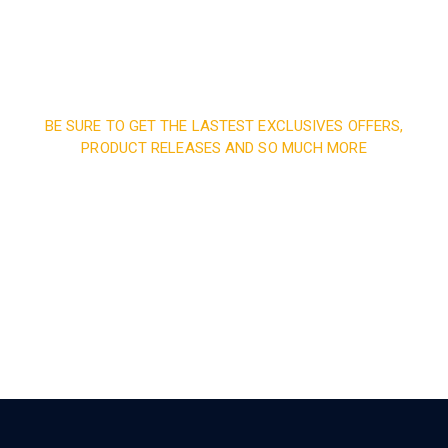
BE SURE TO GET THE LASTEST EXCLUSIVES OFFERS,
PRODUCT RELEASES AND SO MUCH MORE
Sign up and subscribe to
our newsletter and get
inspired every month