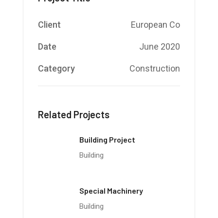
Client
European Co
Date
June 2020
Category
Construction
Related Projects
Building Project
Building
Special Machinery
Building