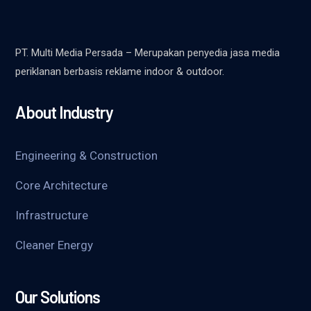
PT. Multi Media Persada – Merupakan penyedia jasa media
periklanan berbasis reklame indoor & outdoor.
About Industry
Engineering & Construction
Core Architecture
Infrastructure
Cleaner Energy
Our Solutions