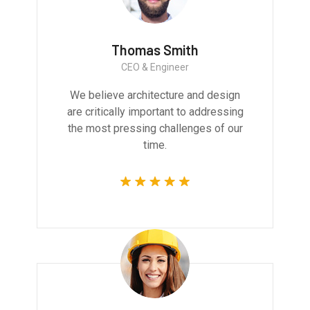
Thomas Smith
CEO & Engineer
We believe architecture and design
are critically important to addressing
the most pressing challenges of our
time.