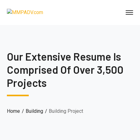
Our Extensive Resume Is
Comprised Of Over 3,500
Projects
Home
Building
Building Project