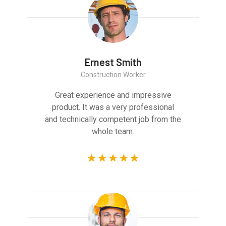
Ernest Smith
Construction Worker
Great experience and impressive
product. It was a very professional
and technically competent job from the
whole team.