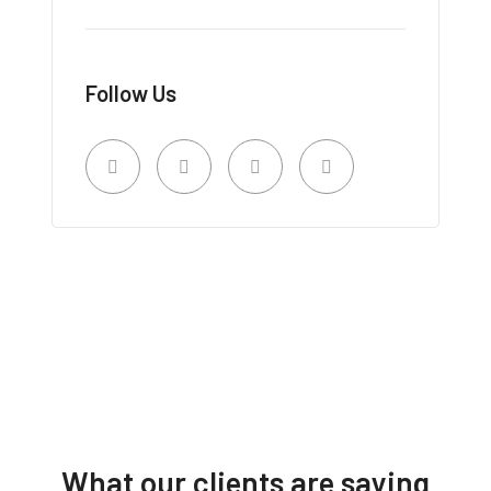
Follow Us
What our clients are saying