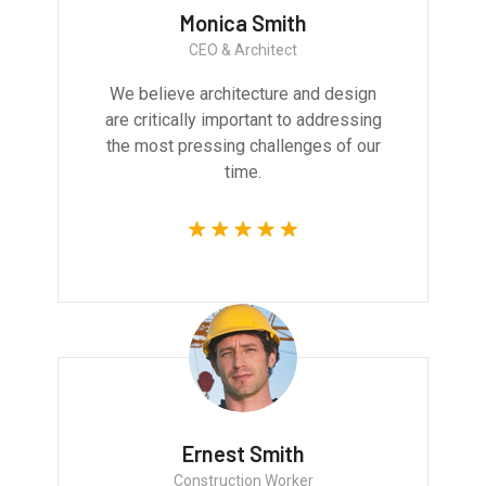
Monica Smith
CEO & Architect
We believe architecture and design
are critically important to addressing
the most pressing challenges of our
time.
Ernest Smith
Construction Worker