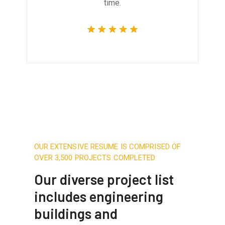
time.
OUR EXTENSIVE RESUME IS COMPRISED OF
OVER 3,500 PROJECTS COMPLETED
Our diverse project list
includes engineering
buildings and