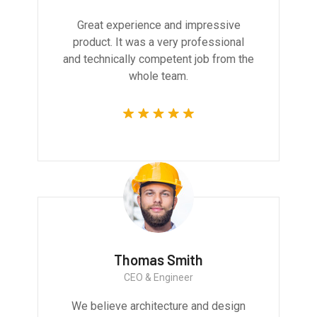
Great experience and impressive
product. It was a very professional
and technically competent job from the
whole team.
Thomas Smith
CEO & Engineer
We believe architecture and design