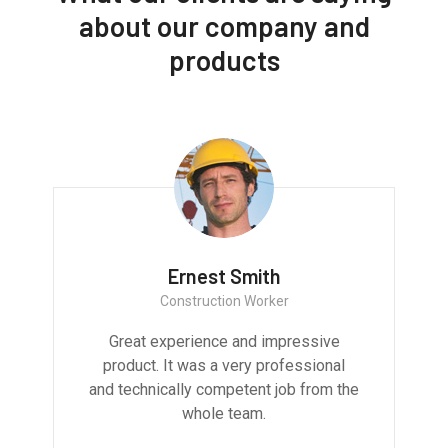
about our company and
products
Ernest Smith
Construction Worker
Great experience and impressive
product. It was a very professional
and technically competent job from the
whole team.