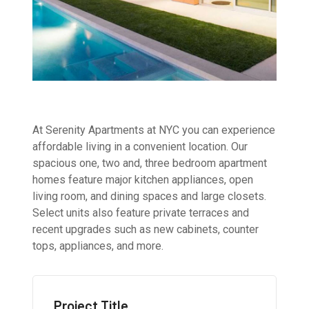
At Serenity Apartments at NYC you can experience
affordable living in a convenient location. Our
spacious one, two and, three bedroom apartment
homes feature major kitchen appliances, open
living room, and dining spaces and large closets.
Select units also feature private terraces and
recent upgrades such as new cabinets, counter
tops, appliances, and more.
Project Title